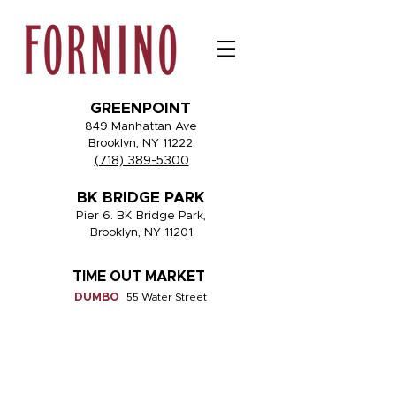
GREENPOINT
849 Manhattan Ave
Brooklyn, NY 11222
(718) 389-5300
BK BRIDGE PARK
Pier 6. BK Bridge Park,
Brooklyn, NY 11201
TIME OUT MARKET
DUMBO
55 Water Street