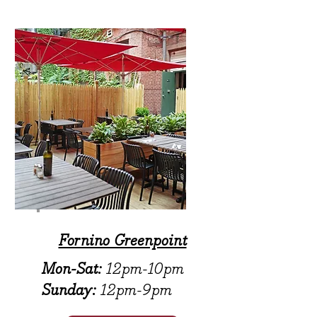
Fornino Greenpoint
Mon-Sat:
12pm-10pm
Sunday:
12pm-9pm​