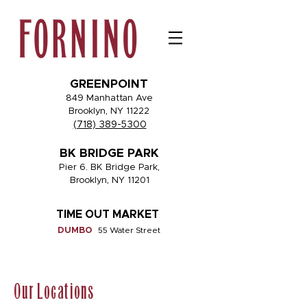
GREENPOINT
849 Manhattan Ave
Brooklyn, NY 11222
(718) 389-5300
BK BRIDGE PARK
Pier 6. BK Bridge Park,
Brooklyn, NY 11201
TIME OUT MARKET
DUMBO
55 Water Street
Our Locations