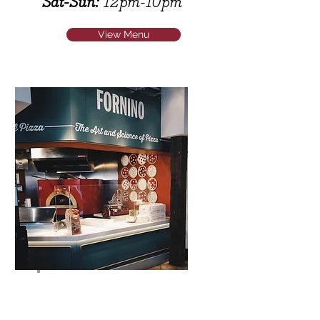
Sat-Sun:
12pm-10pm
View Menu
Fornino Timeout Market