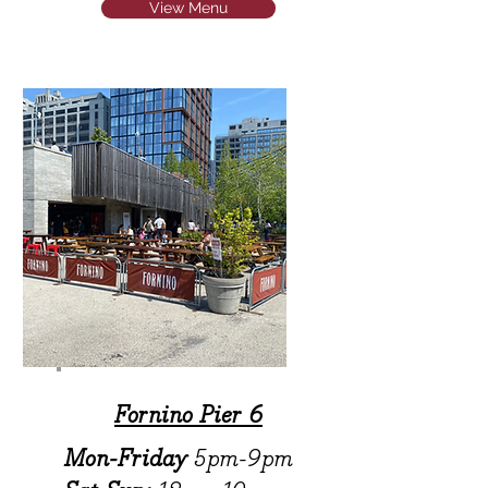
View Menu
Fornino Pier 6
Mon-Friday
5pm-9pm