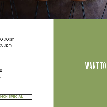
 10:00pm
 9:00pm
WANT TO
VE
2
NCH SPECIAL