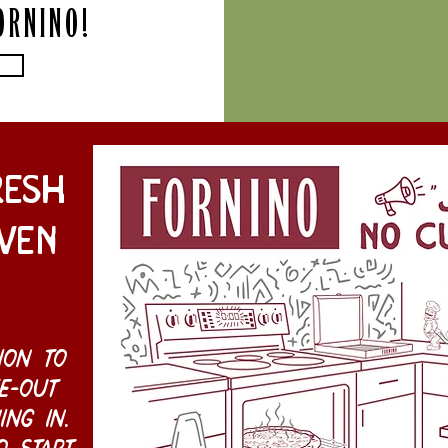
ORNINO!
resh
ven
ion to
e-out
ing in.
o start