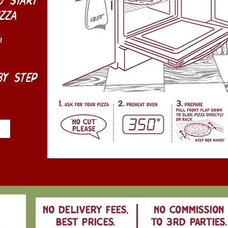
zza
"
y step