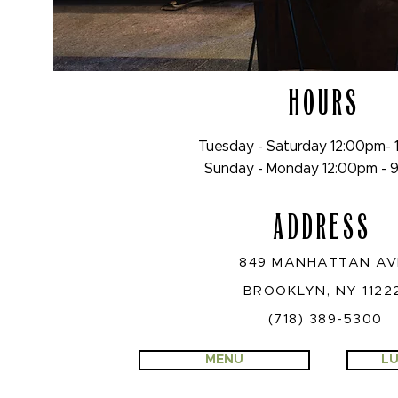
HOURS
Tuesday - Saturday 12:00pm-
Sunday - Monday 12:00pm -
ADDRESS
849 MANHATTAN A
BROOKLYN, NY 1122
(718) 389-5300
MENU
LU