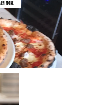
ARN MORE