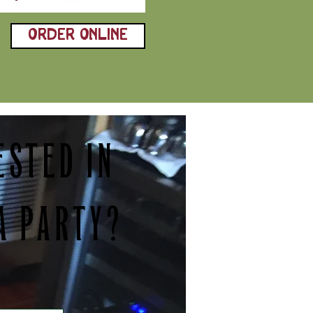
ORDER ONLINE
ESTED IN
A PARTY?