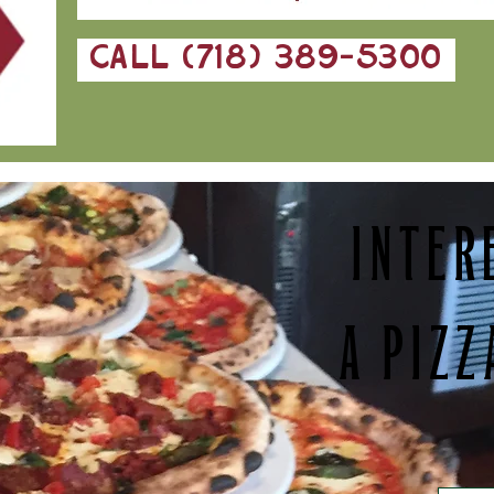
CALL (718) 389-5300
INTER
A PIZZ