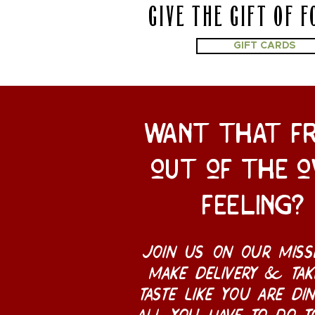
GIVE THE GIFT OF F
GIFT CARDS
want that f
out of the o
feeling?
join us on our miss
make delivery & tak
taste like you are din
all you have to do t