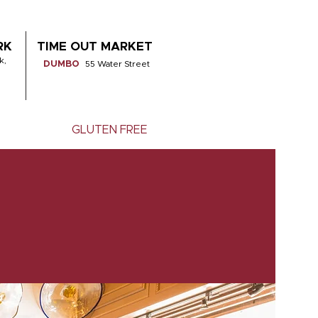
RK
TIME OUT MARKET
k,
DUMBO
55 Water Street
GLUTEN FREE