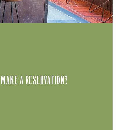
 MAKE A RESERVATION?