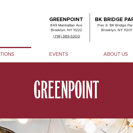
GREENPOINT
BK BRIDGE PA
849 Manhattan Ave
Pier 6. BK Bridge Par
Brooklyn, NY 11222
Brooklyn, NY 11201
(718) 389-5300
TIONS
EVENTS
ABOUT US
GREENPOINT