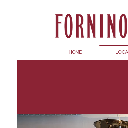
HOME
LOCA