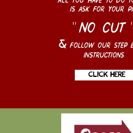
is ask for your pi
no cut
"
follow our step b
&
instructions
click here